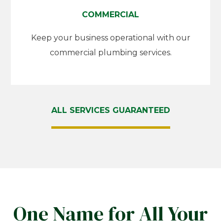
COMMERCIAL
Keep your business operational with our
commercial plumbing services.
ALL SERVICES GUARANTEED
One Name for All Your