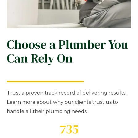
Choose a Plumber You
Can Rely On
Trust a proven track record of delivering results.
Learn more about why our clients trust us to
handle all their plumbing needs.
735