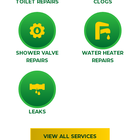
TOILET REPAIRS
CLOGS
SHOWER VALVE
WATER HEATER
REPAIRS
REPAIRS
LEAKS
VIEW ALL SERVICES