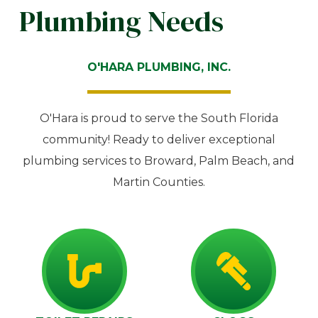
Plumbing Needs
O'HARA PLUMBING, INC.
O'Hara is proud to serve the South Florida
community! Ready to deliver exceptional
plumbing services to Broward, Palm Beach, and
Martin Counties.