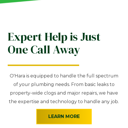
Expert Help is Just
One Call Away
O'Hara is equipped to handle the full spectrum
of your plumbing needs. From basic leaks to
property-wide clogs and major repairs, we have
the expertise and technology to handle any job.
LEARN MORE