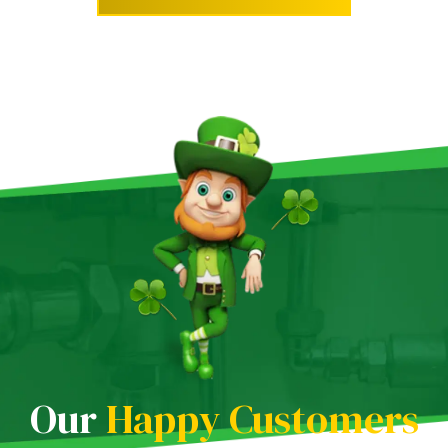
Our
Happy Customers