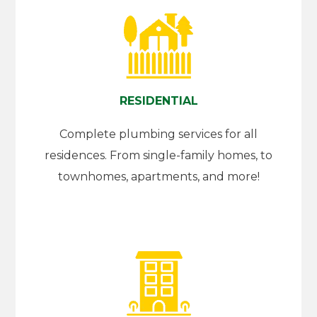
RESIDENTIAL
Complete plumbing services for all
residences. From single-family homes, to
townhomes, apartments, and more!