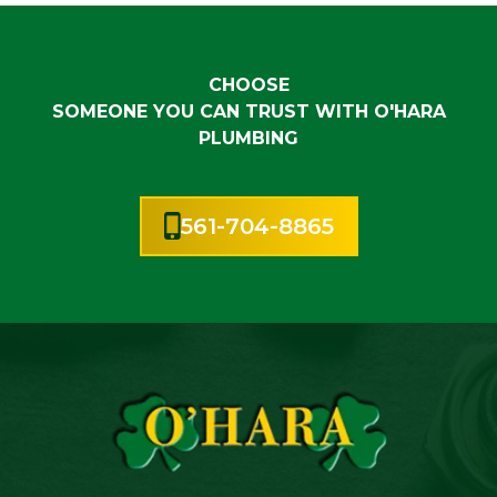
CHOOSE
SOMEONE YOU CAN TRUST WITH O'HARA
PLUMBING
561-704-8865