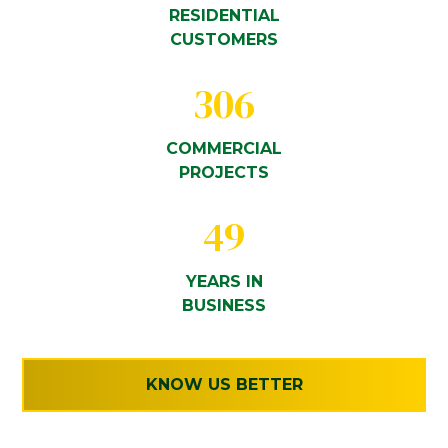
RESIDENTIAL
CUSTOMERS
306
COMMERCIAL
PROJECTS
49
YEARS IN
BUSINESS
KNOW US BETTER