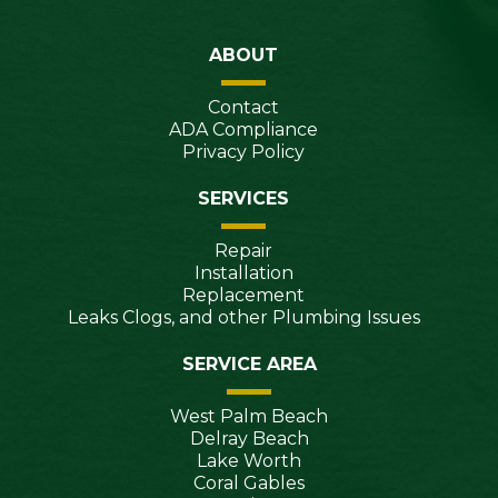
ABOUT
Contact
ADA Compliance
Privacy Policy
SERVICES
Repair
Installation
Replacement
Leaks Clogs, and other Plumbing Issues
SERVICE AREA
West Palm Beach
Delray Beach
Lake Worth
Coral Gables