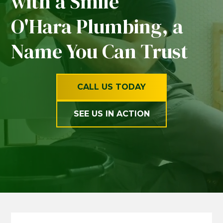
with a Smile
O'Hara Plumbing, a
Name You Can Trust
CALL US TODAY
SEE US IN ACTION