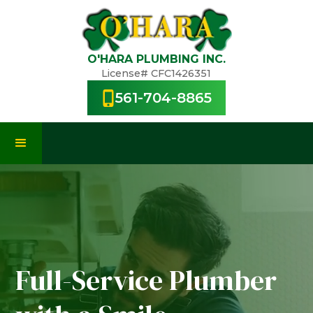
O'HARA PLUMBING INC.
License# CFC1426351
561-704-8865
Full-Service Plumber