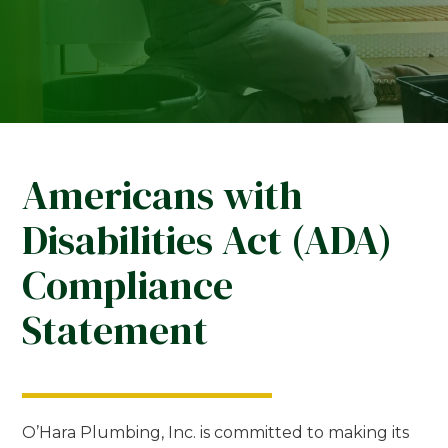
Americans with
Disabilities Act (ADA)
Compliance
Statement
O’Hara Plumbing, Inc. is committed to making its