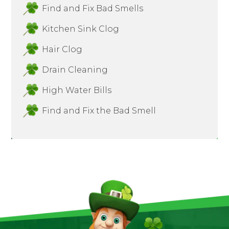
Find and Fix Bad Smells
Kitchen Sink Clog
Hair Clog
Drain Cleaning
High Water Bills
Find and Fix the Bad Smell