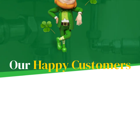
Our
Happy Customers