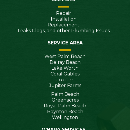
Repair
Installation
Replacement
Leaks Clogs, and other Plumbing Issues
SERVICE AREA
West Palm Beach
Delray Beach
Lake Worth
Coral Gables
Jupiter
Jupiter Farms
Palm Beach
Greenacres
Royal Palm Beach
Boynton Beach
Wellington
O'HARA SERVICES