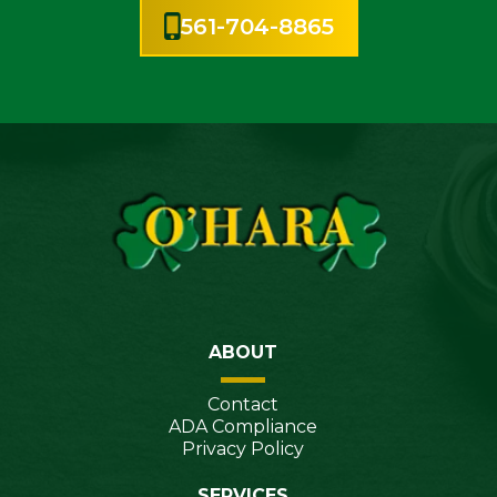
561-704-8865
ABOUT
Contact
ADA Compliance
Privacy Policy
SERVICES