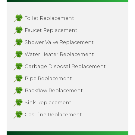
Toilet Replacement
Faucet Replacement
Shower Valve Replacement
Water Heater Replacement
Garbage Disposal Replacement
Pipe Replacement
Backflow Replacement
Sink Replacement
Gas Line Replacement