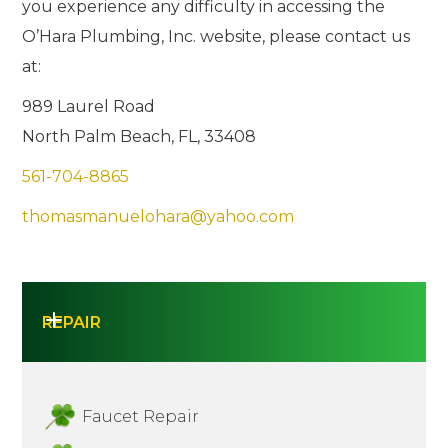
you experience any difficulty in accessing the
O’Hara Plumbing, Inc. website, please contact us
at:
989 Laurel Road
North Palm Beach, FL, 33408
561-704-8865
thomasmanuelohara@yahoo.com
REPAIR
Faucet Repair