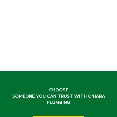
CHOOSE
SOMEONE YOU CAN TRUST WITH O'HARA
PLUMBING