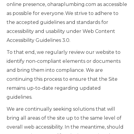
online presence, oharaplumbing.com as accessible
as possible for everyone. We strive to adhere to
the accepted guidelines and standards for
accessibility and usability under Web Content
Accessibility Guidelines 3.0.
To that end, we regularly review our website to
identify non-compliant elements or documents
and bring them into compliance. We are
continuing this process to ensure that the Site
remains up-to-date regarding updated
guidelines.
We are continually seeking solutions that will
bring all areas of the site up to the same level of
overall web accessibility. In the meantime, should