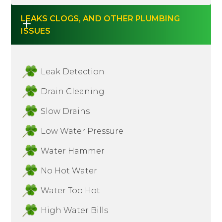
LEAKS CLOGS, AND OTHER PLUMBING 
ISSUES
Leak Detection
Drain Cleaning
Slow Drains
Low Water Pressure
Water Hammer
No Hot Water
Water Too Hot
High Water Bills