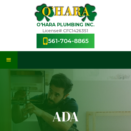
O'HARA PLUMBING INC.
License# CFC1426351
561-704-8865
ADA