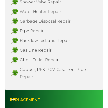
Shower Valve Repair
Water Heater Repair
Garbage Disposal Repair
Pipe Repair
Backflow Test and Repair
Gas Line Repair
Ghost Toilet Repair
Copper, PEX, PCV, Cast Iron, Pipe
Repair
REPLACEMENT