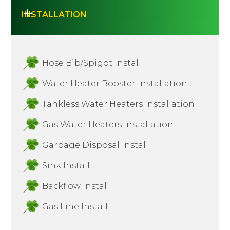
INSTALLATION
Hose Bib/Spigot Install
Water Heater Booster Installation
Tankless Water Heaters Installation
Gas Water Heaters Installation
Garbage Disposal Install
Sink Install
Backflow Install
Gas Line Install